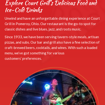
Explore Court Grill’s Delicious Food and
Ice-Cold Drinks
Unwind and have an unforgettable dining experience at Court
Grill in Pomeroy, Ohio. Our restaurant is the go-to spot for
classic dishes and live blues, jazz,
and roots music.
Since 1933, we have been serving tavern-style meals, artisan
pizzas, and subs. Our bar and grill also have a fine selection of
craft-brewed beers, cocktails, and wines. With such a loaded
menu, we’ve got something for various
customers’ preferences.