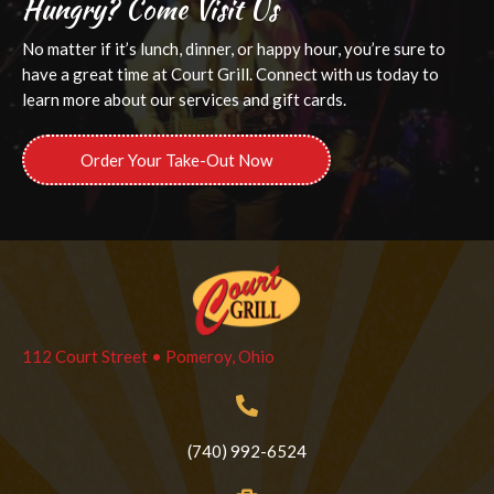
Hungry? Come Visit Us
No matter if it’s lunch, dinner, or happy hour, you’re sure to
have a great time at Court Grill. Connect with us today to
learn more about our services and gift cards.
Order Your Take-Out Now
112 Court Street • Pomeroy, Ohio
(740) 992-6524