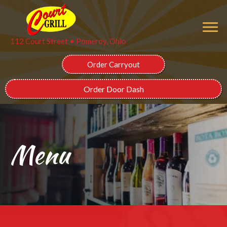
112 Court Street • Pomeroy, Ohio
Order Carryout
Order Door Dash
Menu