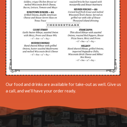
Our food and drinks are available for take-out as well. Give us
a call, and we’ll have your order ready.