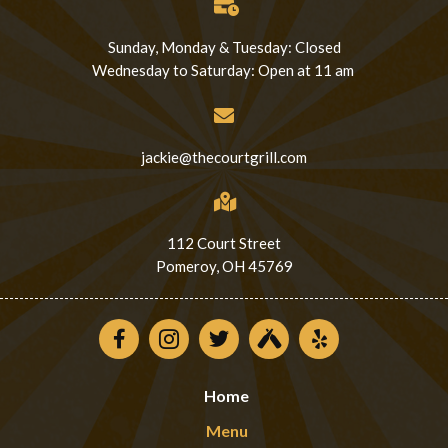
Sunday, Monday & Tuesday: Closed
Wednesday to Saturday: Open at 11 am
jackie@thecourtgrill.com
112 Court Street
Pomeroy, OH 45769
Home
Menu