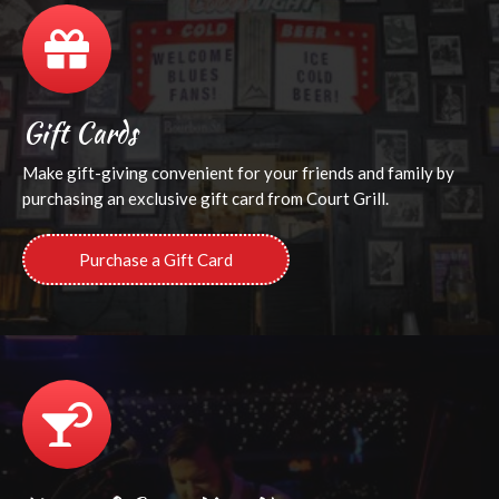
Gift Cards
Make gift-giving convenient for your friends and family by
purchasing an exclusive gift card from Court Grill.
Purchase a Gift Card